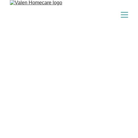
Our Heartfelt 
Beginning
Born from frontline nursing during the 
pandemic, Valen Homecare blends expertise 
with compassion to bring healing home.
150+
Since 2023
15