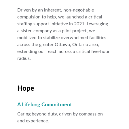
Driven by an inherent, non-negotiable 
compulsion to help, we launched a critical 
staffing support initiative in 2021. Leveraging 
a sister-company as a pilot project, we 
mobilized to stabilize overwhelmed facilities 
across the greater Ottawa, Ontario area, 
extending our reach across a critical five-hour 
radius.
Hope
A Lifelong Commitment
Caring beyond duty, driven by compassion 
and experience.