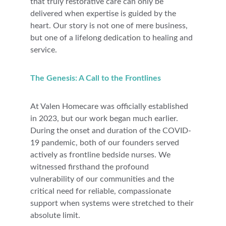
that truly restorative care can only be 
delivered when expertise is guided by the 
heart. Our story is not one of mere business, 
but one of a lifelong dedication to healing and 
service.
The Genesis: A Call to the Frontlines
At Valen Homecare was officially established 
in 2023, but our work began much earlier. 
During the onset and duration of the COVID-
19 pandemic, both of our founders served 
actively as frontline bedside nurses. We 
witnessed firsthand the profound 
vulnerability of our communities and the 
critical need for reliable, compassionate 
support when systems were stretched to their 
absolute limit.