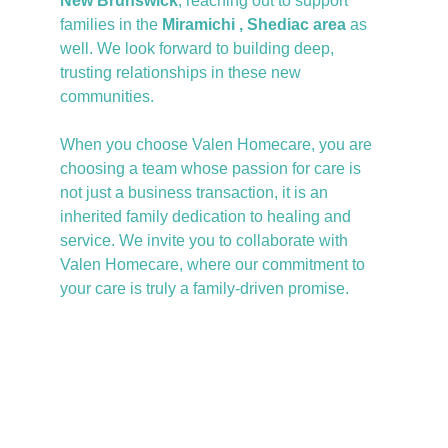
New Brunswick
, reaching out to support 
families in the
 Miramichi , Shediac area
 as 
well. We look forward to building deep, 
trusting relationships in these new 
communities.
When you choose Valen Homecare, you are 
choosing a team whose passion for care is 
not just a business transaction, it is an 
inherited family dedication to healing and 
service. We invite you to collaborate with 
Valen Homecare, where our commitment to 
your care is truly a family-driven promise.