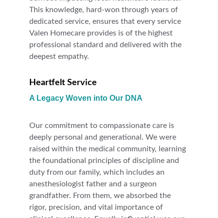
This knowledge, hard-won through years of 
dedicated service, ensures that every service 
Valen Homecare provides is of the highest 
professional standard and delivered with the 
deepest empathy.
Heartfelt Service
A Legacy Woven into Our DNA
Our commitment to compassionate care is 
deeply personal and generational. We were 
raised within the medical community, learning 
the foundational principles of discipline and 
duty from our family, which includes an 
anesthesiologist father and a surgeon 
grandfather. From them, we absorbed the 
rigor, precision, and vital importance of 