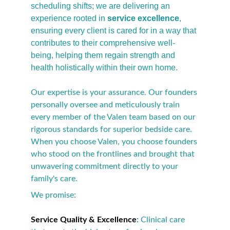
scheduling shifts; we are delivering an 
experience rooted in 
service excellence
, 
ensuring every client is cared for in a way that 
contributes to their comprehensive well-
being, helping them regain strength and 
health holistically within their own home.
Our expertise is your assurance. Our founders 
personally oversee and meticulously train 
every member of the Valen team based on our 
rigorous standards for superior bedside care. 
When you choose Valen, you choose founders 
who stood on the frontlines and brought that 
unwavering commitment directly to your 
family's care.
We promise:
Service Quality & Excellence
:
 Clinical care 