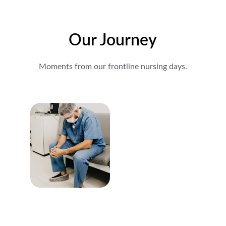
Our Journey
Moments from our frontline nursing days.