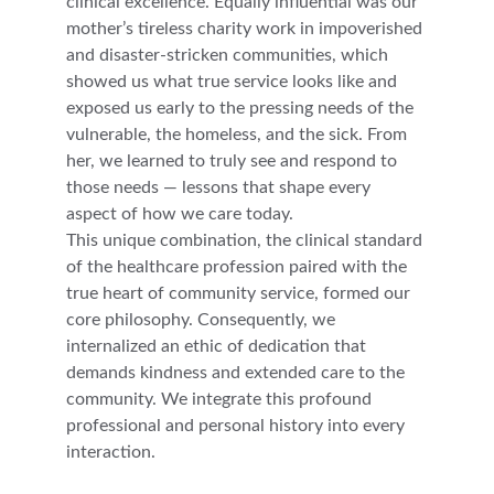
clinical excellence. Equally influential was our 
mother’s tireless charity work in impoverished 
and disaster‑stricken communities, which 
showed us what true service looks like and 
exposed us early to the pressing needs of the 
vulnerable, the homeless, and the sick. From 
her, we learned to truly see and respond to 
those needs — lessons that shape every 
aspect of how we care today.
This unique combination, the clinical standard 
of the healthcare profession paired with the 
true heart of community service, formed our 
core philosophy. Consequently, we 
internalized an ethic of dedication that 
demands kindness and extended care to the 
community. We integrate this profound 
professional and personal history into every 
interaction.