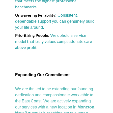
that meets the highest professional 
benchmarks.
: 
Consistent, 
Unwavering Reliability
dependable support you can genuinely build 
your life around.
Prioritizing People
:
 We uphold a service 
model that truly values compassionate care 
above profit.
Expanding Our Commitment
We are thrilled to be extending our founding 
dedication and compassionate work ethic to 
the East Coast. We are actively expanding 
our services with a new location in 
Moncton, 