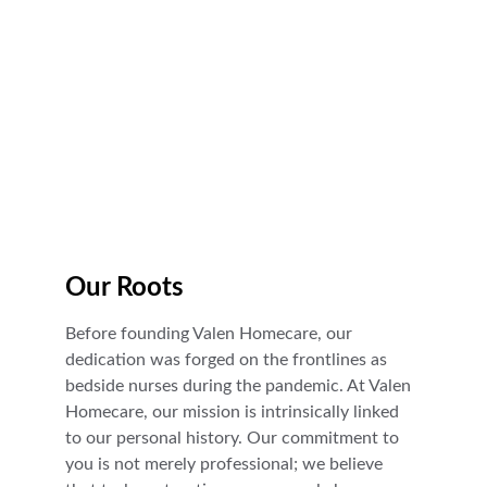
Facilities Trusted Care
Our Roots
Before founding Valen Homecare, our 
dedication was forged on the frontlines as 
bedside nurses during the pandemic. At Valen 
Homecare, our mission is intrinsically linked 
to our personal history. Our commitment to 
you is not merely professional; we believe 