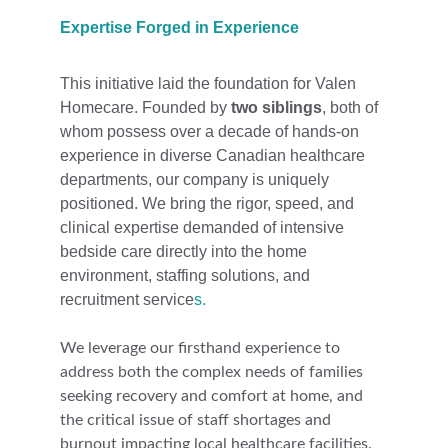
Expertise Forged in Experience
This initiative laid the foundation for Valen 
Homecare. Founded by 
two siblings
, both of 
whom possess over a decade of hands-on 
experience in diverse Canadian healthcare 
departments, our company is uniquely 
positioned. We bring the rigor, speed, and 
clinical expertise demanded of intensive 
bedside care directly into the home 
environment, staffing solutions, and 
recruitment service
s.
We leverage our firsthand experience to 
address both the complex needs of families 
seeking recovery and comfort at home, and 
the critical issue of staff 
shortages and 
burnout impacting local healthcare facilities. 