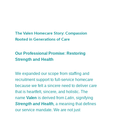
The Valen Homecare Story: Compassion 
Rooted in Generations of Care
Our Professional Promise: Restoring 
Strength and Health
We expanded our scope from staffing and 
recruitment support to full-service homecare 
because we felt a sincere need to deliver care 
that is heartfelt, sincere, and holistic. The 
name 
Valen
 is derived from 
Latin
, signifying 
Strength and Health,
a meaning that defines 
our service mandate. We are not just 