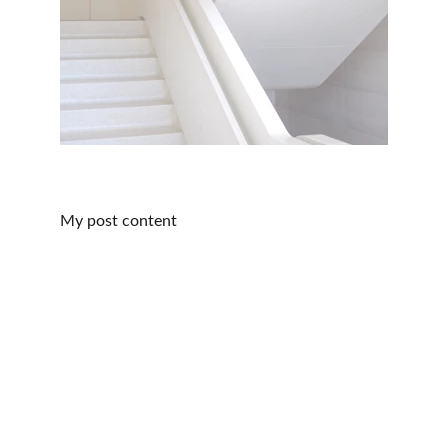
My post content
Our Company
Home
About
Services
Our Story