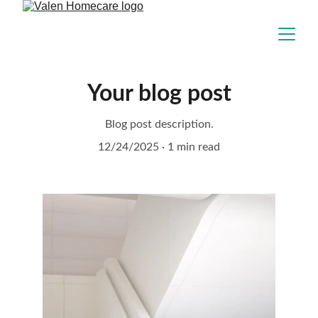
Your blog post
Blog post description.
12/24/2025
1 min read