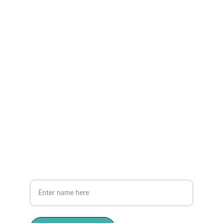
Privacy and Policy
Phone
(613) 383-2886   Ottawa
(506) 308-2510  Moncton
Contact Us
Reach out anytime for compassionate care.
Your Full Name